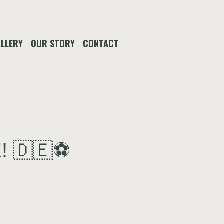
LLERY
OUR STORY
CONTACT
! 🇩🇪⚽️