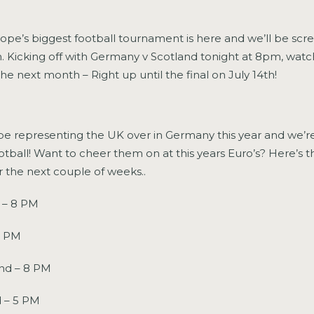
rope’s biggest football tournament is here and we’ll be scr
. Kicking off with Germany v Scotland tonight at 8pm, watch 
the next month – Right up until the final on July 14th!
be representing the UK over in Germany this year and we’r
 football! Want to cheer them on at this years Euro’s? Here’s 
r the next couple of weeks..
 – 8 PM
8 PM
and – 8 PM
 – 5 PM