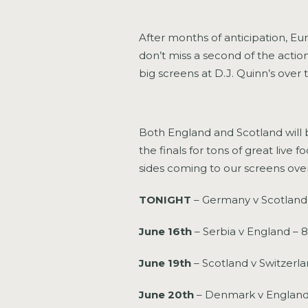
After months of anticipation, Eu
don’t miss a second of the action
big screens at D.J. Quinn’s over 
Both England and Scotland will 
the finals for tons of great live
sides coming to our screens ove
TONIGHT
– Germany v Scotland
June 16th
– Serbia v England – 
June 19th
– Scotland v Switzerl
June 20th
– Denmark v England