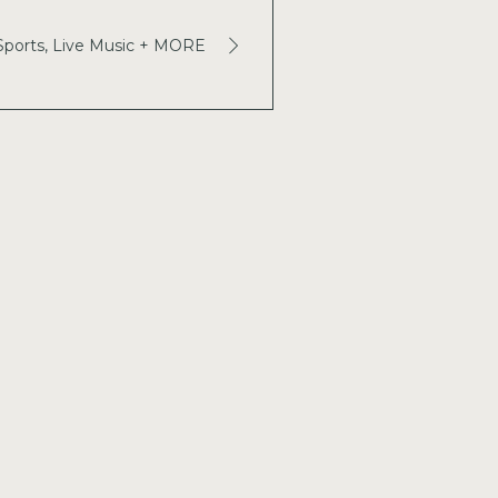
 Sports, Live Music + MORE