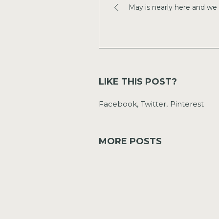
May is nearly here and we 
LIKE THIS POST?
Facebook
Twitter
Pinterest
MORE POSTS