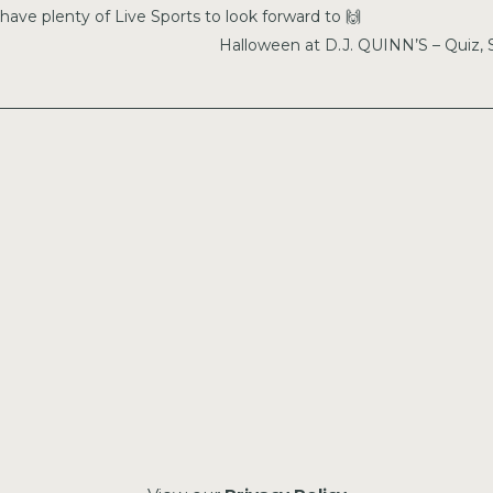
have plenty of Live Sports to look forward to 🙌
Halloween at D.J. QUINN’S – Quiz,