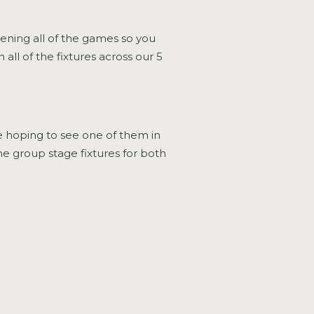
eening all of the games so you
all of the fixtures across our 5
e hoping to see one of them in
the group stage fixtures for both