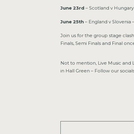
June 23rd
– Scotland v Hungary
June 25th
– England v Slovenia 
Join us for the group stage clash
Finals, Semi Finals and Final on
Not to mention, Live Music and L
in Hall Green – Follow our soci