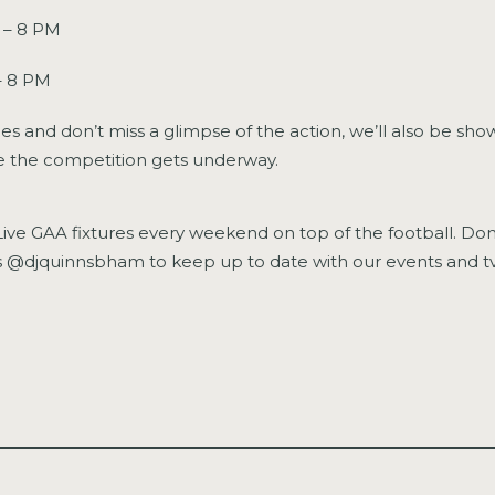
 – 8 PM
– 8 PM
es and don’t miss a glimpse of the action, we’ll also be sho
ce the competition gets underway.
ive GAA fixtures every weekend on top of the football. Don’
als @djquinnsbham to keep up to date with our events and 