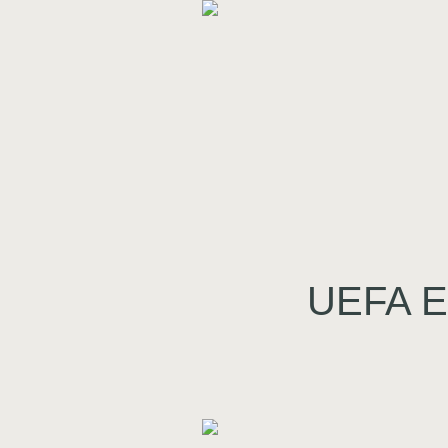
UEFA Eu