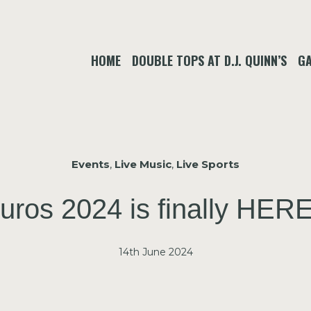
HOME
DOUBLE TOPS AT D.J. QUINN’S
GA
Events
,
Live Music
,
Live Sports
ros 2024 is finally HERE
14th June 2024