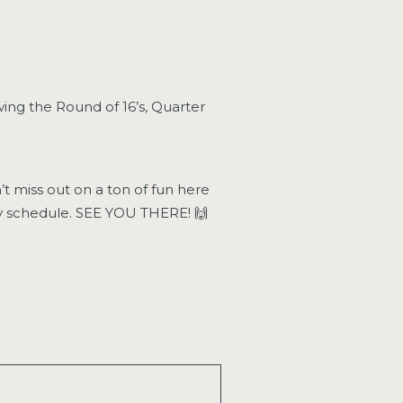
wing the Round of 16’s, Quarter
t miss out on a ton of fun here
tv schedule. SEE YOU THERE! 🙌