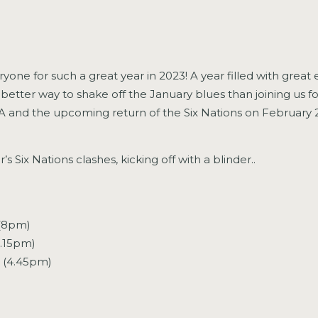
veryone for such a great year in 2023! A year filled with gre
better way to shake off the January blues than joining us fo
GAA and the upcoming return of the Six Nations on February 2
’s Six Nations clashes, kicking off with a blinder..
(8pm)
2.15pm)
d (4.45pm)