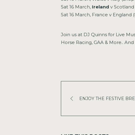
Sat 16 March,
Ireland
v Scotland
Sat 16 March, France v England
Join us at DJ Quinns for Live Mu
Horse Racing, GAA & More.. And 
ENJOY THE FESTIVE BREAK