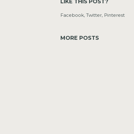
LIKE THIS POST?
Facebook
Twitter
Pinterest
MORE POSTS