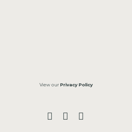
View our
Privacy Policy