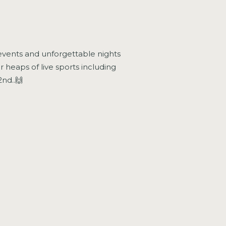
at events and unforgettable nights
r heaps of live sports including
nd..🙌