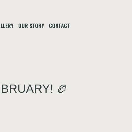
LLERY
OUR STORY
CONTACT
EBRUARY! 🏉