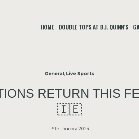
HOME
DOUBLE TOPS AT D.J. QUINN’S
GA
General
,
Live Sports
TIONS RETURN THIS F
🇮🇪
19th January 2024