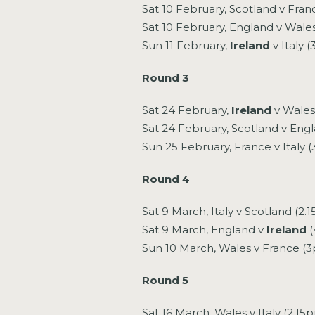
Sat 10 February, Scotland v Fran
Sat 10 February, England v Wale
Sun 11 February,
Ireland
v Italy 
Round 3
Sat 24 February,
Ireland
v Wales
Sat 24 February, Scotland v Eng
Sun 25 February, France v Italy 
Round 4
Sat 9 March, Italy v Scotland (2.
Sat 9 March, England v
Ireland
(
Sun 10 March, Wales v France (
Round 5
Sat 16 March, Wales v Italy (2.15