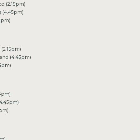
ce (2.15pm)
s (4.45pm)
(3pm)
 (2.15pm)
land (4.45pm)
(3pm)
15pm)
4.45pm)
3pm)
pm)