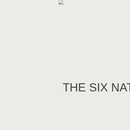
THE SIX NA