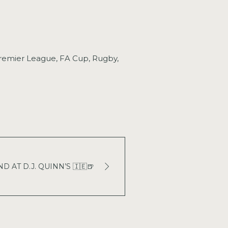
 Premier League, FA Cup, Rugby,
 AT D.J. QUINN’S 🇮🇪🍺