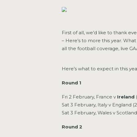
First of all, we’d like to thank e
– Here’s to more this year. What 
all the football coverage, live 
Here’s what to expect in this year
Round 1
Fri 2 February, France v
Ireland
Sat 3 February, Italy v England (
Sat 3 February, Wales v Scotlan
Round 2