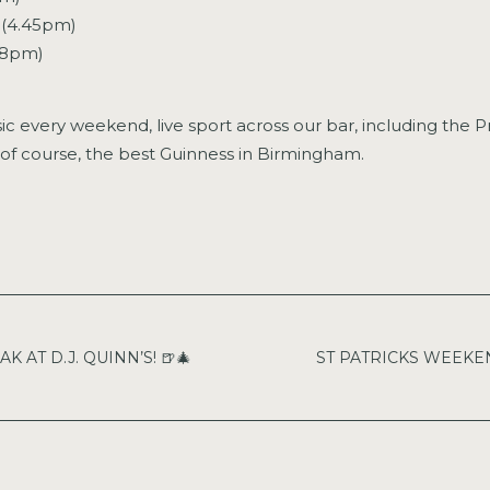
 (4.45pm)
 (8pm)
sic every weekend, live sport across our bar, including the
of course, the best Guinness in Birmingham.
 AT D.J. QUINN’S! 🍺🎄
ST PATRICKS WEEKEND