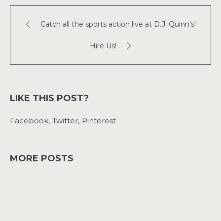
Catch all the sports action live at D.J. Quinn’s!
Hire Us!
LIKE THIS POST?
Facebook
Twitter
Pinterest
MORE POSTS