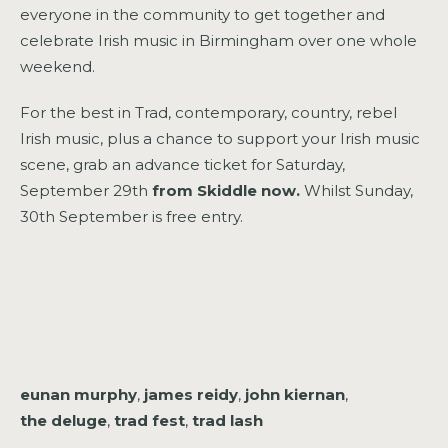
everyone in the community to get together and
celebrate Irish music in Birmingham over one whole
weekend.
For the best in Trad, contemporary, country, rebel
Irish music, plus a chance to support your Irish music
scene, grab an advance ticket for Saturday,
September 29th
from Skiddle now.
Whilst Sunday,
30th September is free entry.
eunan murphy
,
james reidy
,
john kiernan
,
the deluge
,
trad fest
,
trad lash