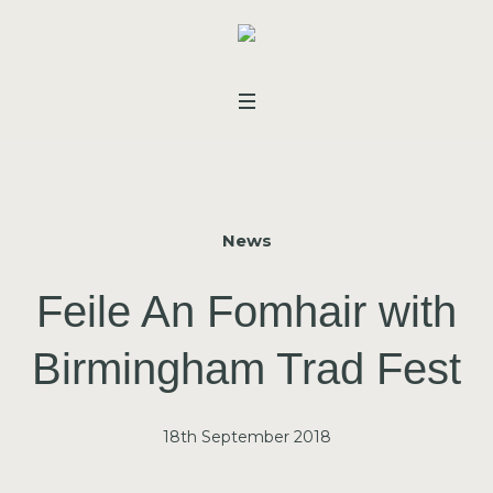
News
Feile An Fomhair with
Birmingham Trad Fest
18th September 2018