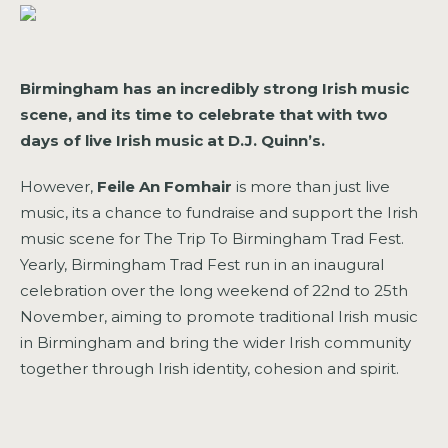
Birmingham has an incredibly strong Irish music
scene, and its time to celebrate that with two
days of live Irish music at D.J. Quinn’s.
However,
Feile An Fomhair
is more than just live
music, its a chance to fundraise and support the Irish
music scene for The Trip To Birmingham Trad Fest.
Yearly, Birmingham Trad Fest run in an inaugural
celebration over the long weekend of 22nd to 25th
November, aiming to promote traditional Irish music
in Birmingham and bring the wider Irish community
together through Irish identity, cohesion and spirit.