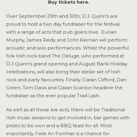
Buy tickets here.
Over September 29th and 30th, D.J. Quinn’s are
proud to host a two day fundraiser for the festival,
with a range of acts that pub goers love. Eunan
Murphy, James Reidy and John Kiernan will perform
acoustic and solo performances. Whilst the powerful
folk Irish rock band The Deluge, who performed at
D.J Quinn’s grand opening and August Bank Holiday
celebrations, will also bring their stellar set of Irish
rock and party favourites. Finally, Ciaran Clifford, Dan
Green, Tom Davis and Ciaran Scanlon headline the
fundraiser as the ever popular Trad Lash.
As well as all these live acts, there will be Traditional
Irish music sessions to get involved in, bar games with
prizes to be won and a BBQ feast for all. Most
importantly, Feile An Fomhair is a chance for