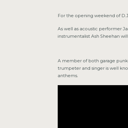
For the opening weekend of D.J. 
As well as acoustic performer J
instrumentalist Ash Sheehan wil
A member of both garage punk b
trumpeter and singer is well kno
anthems.