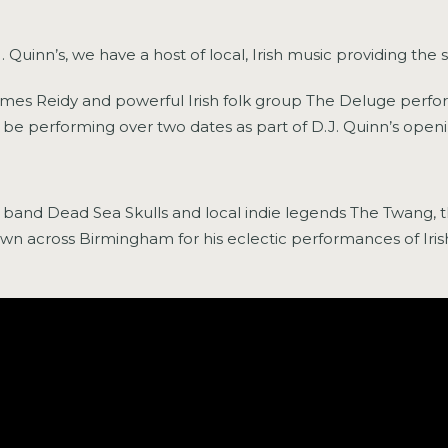
Quinn’s, we have a host of local, Irish music providing the 
ames Reidy and powerful Irish folk group The Deluge perform
l be performing over two dates as part of D.J. Quinn’s ope
and Dead Sea Skulls and local indie legends The Twang, th
wn across Birmingham for his eclectic performances of Irish