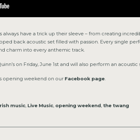
always have a trick up their sleeve – from creating incredi
tripped back acoustic set filled with passion. Every single 
and charm into every anthemic track.
Quinn’s on Friday, June 1st and will also perform an acoustic
n’s opening weekend on our
Facebook page
.
irish music
,
Live Music
,
opening weekend
,
the twang