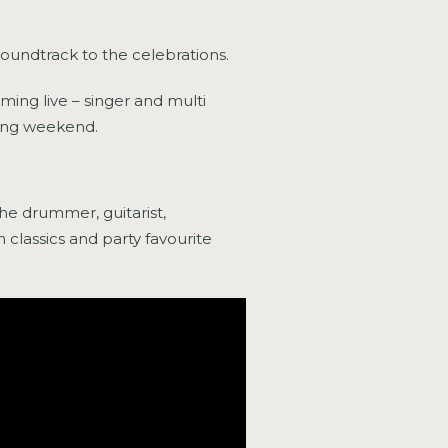
soundtrack to the celebrations.
ing live – singer and multi
ning weekend.
e drummer, guitarist,
 classics and party favourite