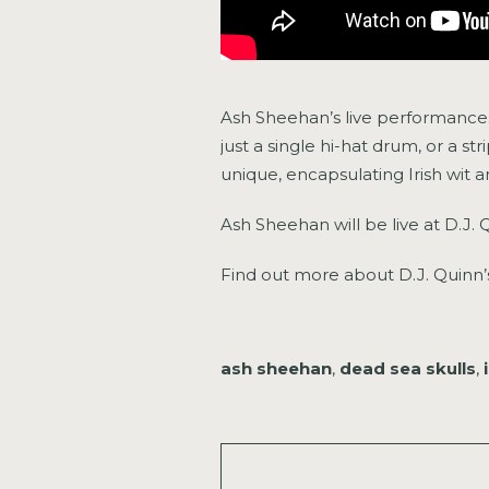
Ash Sheehan’s live performances 
just a single hi-hat drum, or a s
unique, encapsulating Irish wit 
Ash Sheehan will be live at D.J. 
Find out more about D.J. Quin
ash sheehan
,
dead sea skulls
,