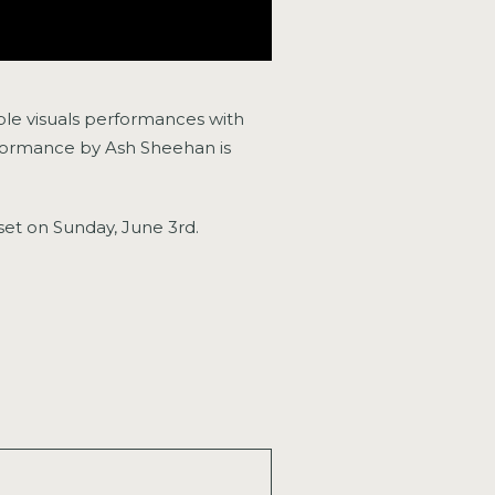
ble visuals performances with
performance by Ash Sheehan is
 set on Sunday, June 3rd.