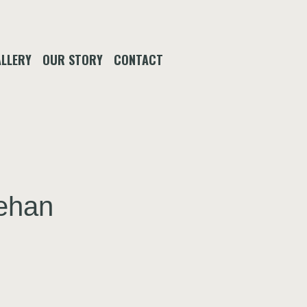
LLERY
OUR STORY
CONTACT
eehan