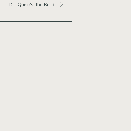
D.J. Quinn’s: The Build