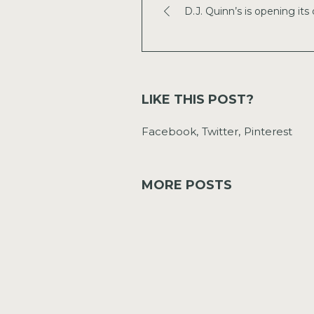
D.J. Quinn’s is opening its 
LIKE THIS POST?
Facebook
Twitter
Pinterest
MORE POSTS