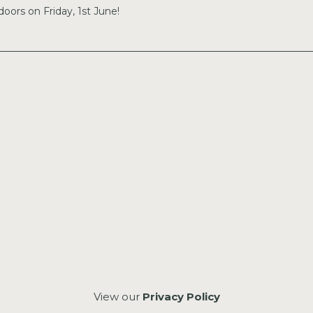
doors on Friday, 1st June!
View our
Privacy Policy