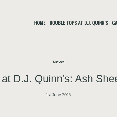
HOME
DOUBLE TOPS AT D.J. QUINN’S
GA
News
 at D.J. Quinn’s: Ash Sh
1st June 2018